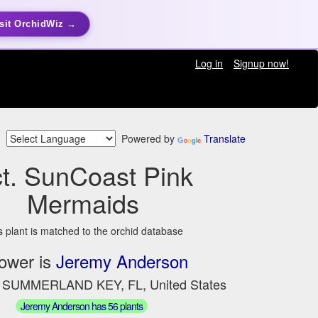
sit OrchidWiz →
Log in
Signup now!
Powered by
Translate
t. SunCoast Pink
Mermaids
s plant is matched to the orchid database
ower is
Jeremy Anderson
n SUMMERLAND KEY, FL, United States
Jeremy Anderson has 56 plants