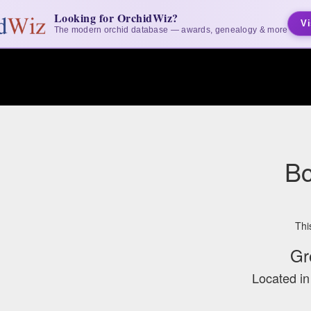
Looking for OrchidWiz?
Vi
The modern orchid database — awards, genealogy & more
Bc
Thi
Gr
Located i