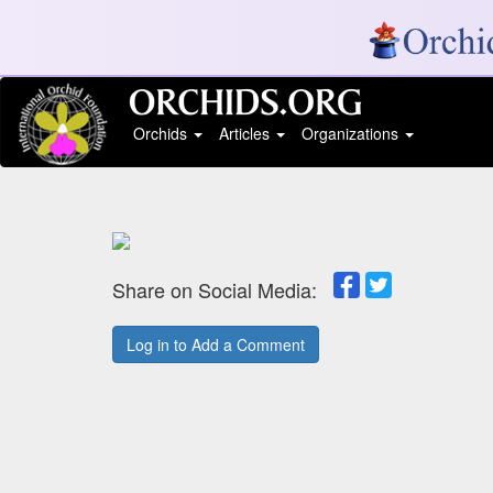
Orchids
Articles
Organizations
Share on Social Media:
Log in to Add a Comment