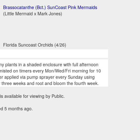
Brassocatanthe (Bct.) SunCoast Pink Mermaids
(Little Mermaid x Mark Jones)
Florida Suncoast Orchids (4/26)
my plants in a shaded enclosure with full afternoon
 misted on timers every Mon/Wed/Fri morning for 10
zer applied via pump sprayer every Sunday using
r three weeks and root and bloom the fourth week.
is available for viewing by Public.
ed 5 months ago.