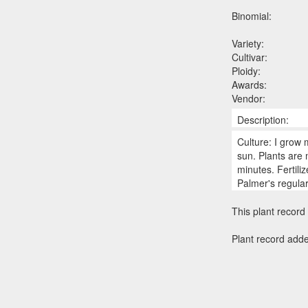
Binomial:
Variety:
Cultivar:
Ploidy:
Awards:
Vendor:
Description:
Culture: I grow 
sun. Plants are
minutes. Fertili
Palmer's regula
This plant record 
Plant record add