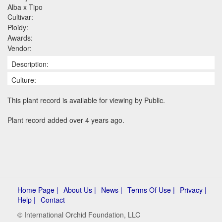
Alba x Tipo
Cultivar:
Ploidy:
Awards:
Vendor:
Description:
Culture:
This plant record is available for viewing by Public.
Plant record added over 4 years ago.
Home Page |
About Us |
News |
Terms Of Use |
Privacy |
Help |
Contact
© International Orchid Foundation, LLC