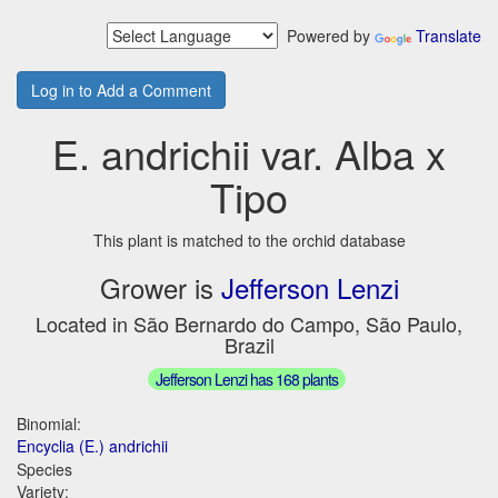
Powered by
Translate
Log in to Add a Comment
E. andrichii var. Alba x
Tipo
This plant is matched to the orchid database
Grower is
Jefferson Lenzi
Located in São Bernardo do Campo, São Paulo,
Brazil
Jefferson Lenzi has 168 plants
Binomial:
Encyclia (E.) andrichii
Species
Variety: