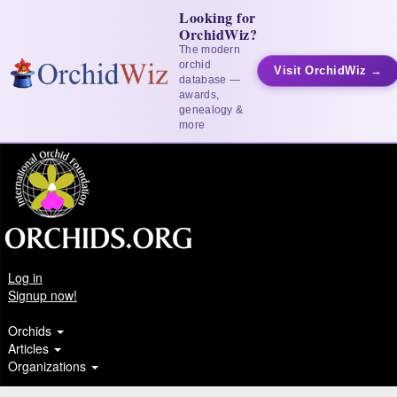
Looking for
OrchidWiz?
The modern
orchid
Visit OrchidWiz →
database —
awards,
genealogy &
more
Log in
Signup now!
Orchids
Articles
Organizations