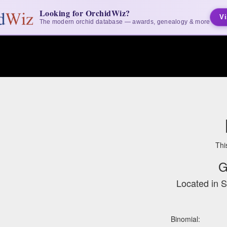
Looking for OrchidWiz?
Vi
The modern orchid database — awards, genealogy & more
Thi
G
Located in 
Binomial: