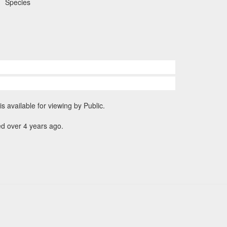
Species
is available for viewing by Public.
d over 4 years ago.