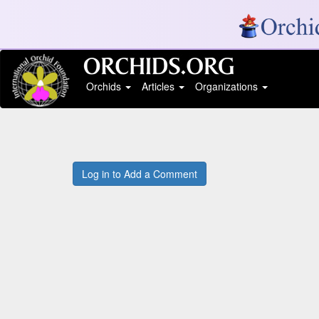
Orchids
Articles
Organizations
Log in to Add a Comment