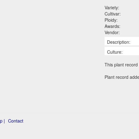
Variety:
Cultivar:
Ploidy:
Awards:
Vendor:
Description:
Culture:
This plant record 
Plant record adde
p |
Contact