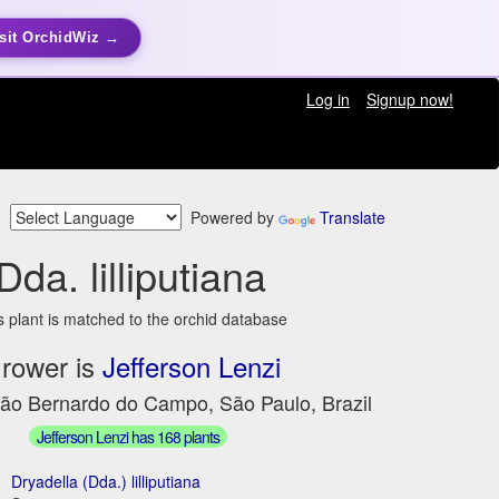
sit OrchidWiz →
Log in
Signup now!
Powered by
Translate
Dda. lilliputiana
s plant is matched to the orchid database
rower is
Jefferson Lenzi
São Bernardo do Campo, São Paulo, Brazil
Jefferson Lenzi has 168 plants
Dryadella (Dda.) lilliputiana