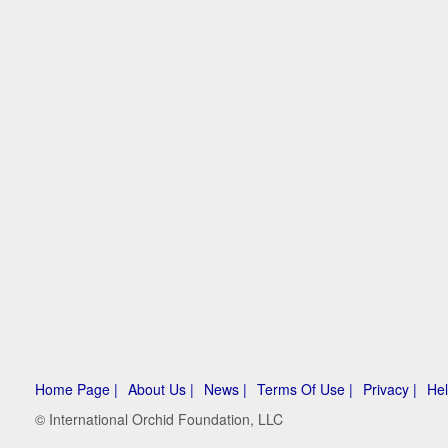
Home Page |
About Us |
News |
Terms Of Use |
Privacy |
Hel
© International Orchid Foundation, LLC