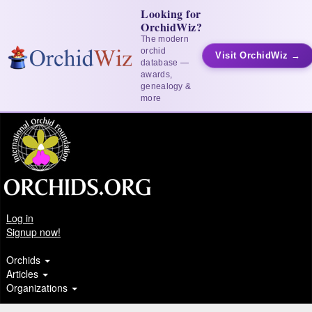
Looking for
OrchidWiz?
The modern
orchid
Visit OrchidWiz →
database —
awards,
genealogy &
more
Log in
Signup now!
Orchids
Articles
Organizations