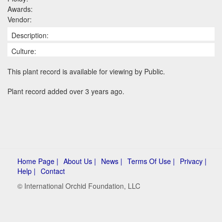
Awards:
Vendor:
Description:
Culture:
This plant record is available for viewing by Public.
Plant record added over 3 years ago.
Home Page |
About Us |
News |
Terms Of Use |
Privacy |
Help |
Contact
© International Orchid Foundation, LLC