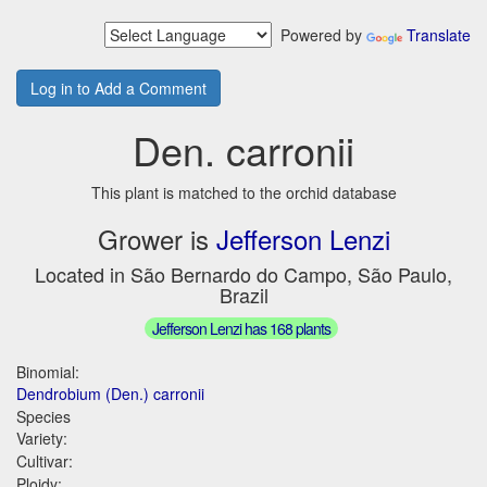
Powered by
Translate
Log in to Add a Comment
Den. carronii
This plant is matched to the orchid database
Grower is
Jefferson Lenzi
Located in São Bernardo do Campo, São Paulo,
Brazil
Jefferson Lenzi has 168 plants
Binomial:
Dendrobium (Den.) carronii
Species
Variety:
Cultivar:
Ploidy: