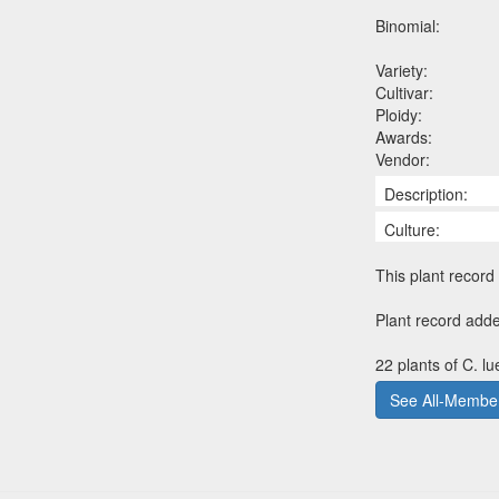
Binomial:
Variety:
Cultivar:
Ploidy:
Awards:
Vendor:
Description:
Culture:
This plant record 
Plant record adde
22 plants of C. l
See All-Member