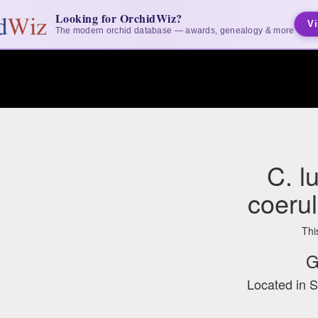
Looking for OrchidWiz?
Vi
The modern orchid database — awards, genealogy & more
C. l
coerul
Thi
G
Located in 