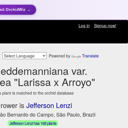
sit OrchidWiz →
Log in
Signup now!
Powered by
Translate
ueddemanniana var.
ea "Larissa x Arroyo"
s plant is matched to the orchid database
rower is
Jefferson Lenzi
São Bernardo do Campo, São Paulo, Brazil
Jefferson Lenzi has 168 plants