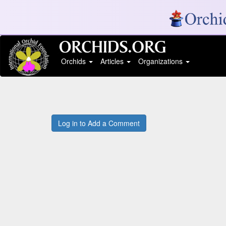
Orchids
Articles
Organizations
Log in to Add a Comment