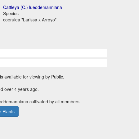
Cattleya (C.) lueddemanniana
Species
coerulea "Larissa x Arroyo"
is available for viewing by Public.
d over 4 years ago.
ueddemanniana cultivated by all members.
 Plants