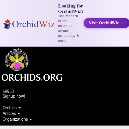
Looking for
OrchidWiz?
The modern
orchid
Visit OrchidWiz →
database —
awards,
genealogy &
more
Log in
Signup now!
Orchids
Articles
Organizations