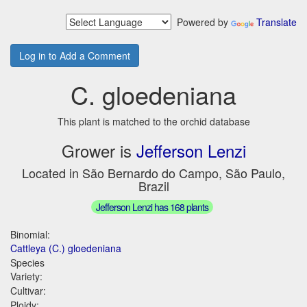
Powered by
Translate
Log in to Add a Comment
C. gloedeniana
This plant is matched to the orchid database
Grower is
Jefferson Lenzi
Located in São Bernardo do Campo, São Paulo,
Brazil
Jefferson Lenzi has 168 plants
Binomial:
Cattleya (C.) gloedeniana
Species
Variety:
Cultivar:
Ploidy: