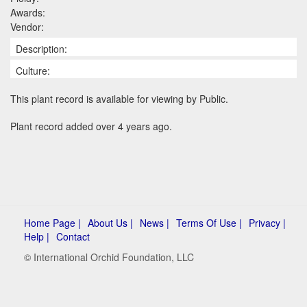
Awards:
Vendor:
Description:
Culture:
This plant record is available for viewing by Public.
Plant record added over 4 years ago.
Home Page |
About Us |
News |
Terms Of Use |
Privacy |
Help |
Contact
© International Orchid Foundation, LLC