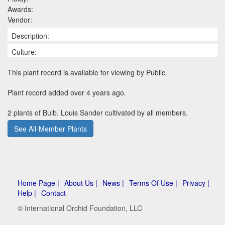
Awards:
Vendor:
Description:
Culture:
This plant record is available for viewing by Public.
Plant record added over 4 years ago.
2 plants of Bulb. Louis Sander cultivated by all members.
See All-Member Plants
Home Page |
About Us |
News |
Terms Of Use |
Privacy |
Help |
Contact
© International Orchid Foundation, LLC