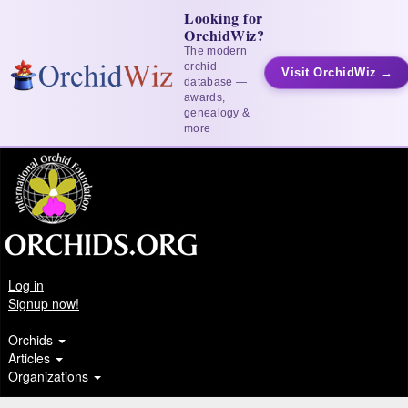
Looking for
OrchidWiz?
The modern
orchid
Visit OrchidWiz →
database —
awards,
genealogy &
more
Log in
Signup now!
Orchids
Articles
Organizations