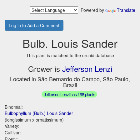
Powered by
Translate
Log in to Add a Comment
Bulb. Louis Sander
This plant is matched to the orchid database
Grower is
Jefferson Lenzi
Located in São Bernardo do Campo, São Paulo,
Brazil
Jefferson Lenzi has 168 plants
Binomial:
Bulbophyllum (Bulb.) Louis Sander
(longissimum x ornatissimum)
Variety:
Cultivar:
Ploidy: