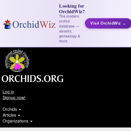
Looking for
OrchidWiz?
The modern
orchid
Visit OrchidWiz →
database —
awards,
genealogy &
more
Log in
Signup now!
Orchids
Articles
Organizations