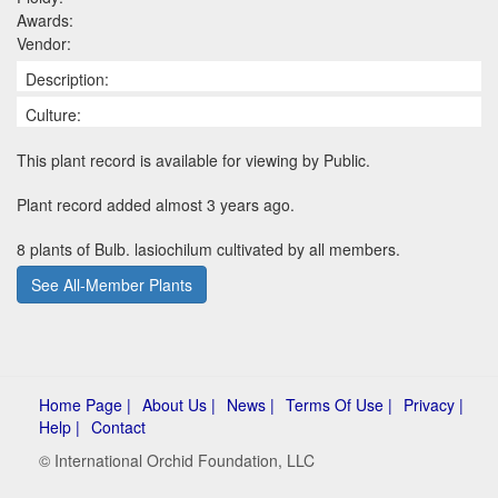
Awards:
Vendor:
Description:
Culture:
This plant record is available for viewing by Public.
Plant record added almost 3 years ago.
8 plants of Bulb. lasiochilum cultivated by all members.
See All-Member Plants
Home Page |
About Us |
News |
Terms Of Use |
Privacy |
Help |
Contact
© International Orchid Foundation, LLC