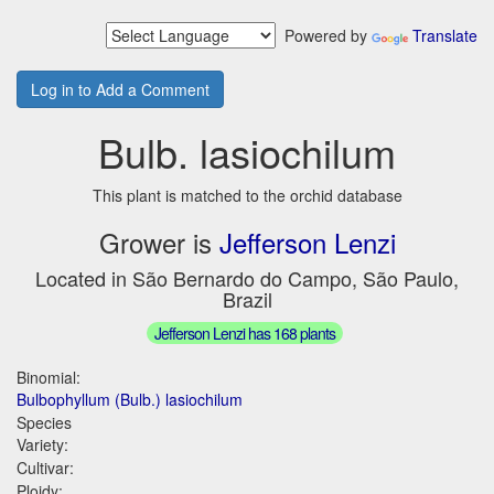
Powered by
Translate
Log in to Add a Comment
Bulb. lasiochilum
This plant is matched to the orchid database
Grower is
Jefferson Lenzi
Located in São Bernardo do Campo, São Paulo,
Brazil
Jefferson Lenzi has 168 plants
Binomial:
Bulbophyllum (Bulb.) lasiochilum
Species
Variety:
Cultivar:
Ploidy: