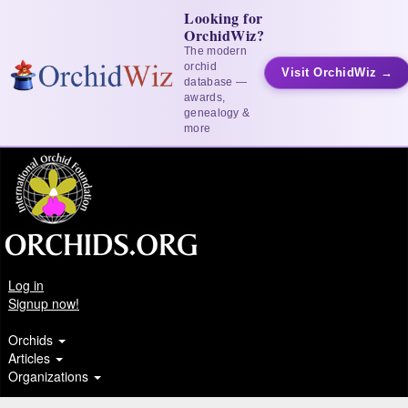
Looking for
OrchidWiz?
The modern
orchid
Visit OrchidWiz →
database —
awards,
genealogy &
more
Log in
Signup now!
Orchids
Articles
Organizations