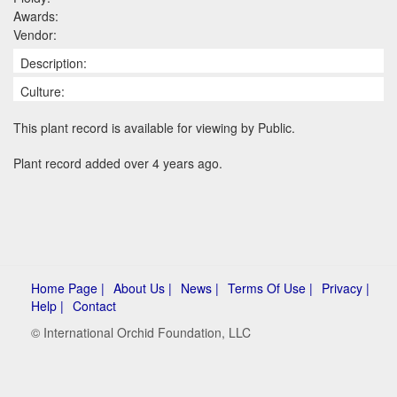
Awards:
Vendor:
Description:
Culture:
This plant record is available for viewing by Public.
Plant record added over 4 years ago.
Home Page |
About Us |
News |
Terms Of Use |
Privacy |
Help |
Contact
© International Orchid Foundation, LLC