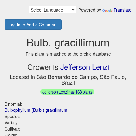
Powered by
Translate
Log in to Add a Comment
Bulb. gracillimum
This plant is matched to the orchid database
Grower is
Jefferson Lenzi
Located in São Bernardo do Campo, São Paulo,
Brazil
Jefferson Lenzi has 168 plants
Binomial:
Bulbophyllum (Bulb.) gracillimum
Species
Variety:
Cultivar:
Ploidy: