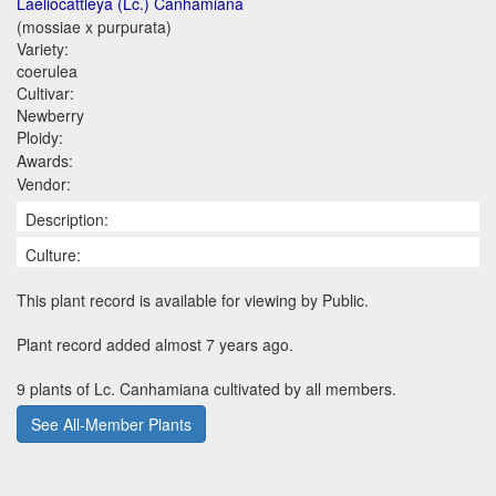
Laeliocattleya (Lc.) Canhamiana
(mossiae x purpurata)
Variety:
coerulea
Cultivar:
Newberry
Ploidy:
Awards:
Vendor:
Description:
Culture:
This plant record is available for viewing by Public.
Plant record added almost 7 years ago.
9 plants of Lc. Canhamiana cultivated by all members.
See All-Member Plants