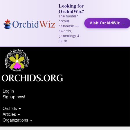
Looking for
OrchidWiz?
The modern
orchid
Visit OrchidWiz →
database —
awards,
genealogy &
more
Log in
Signup now!
Orchids
Articles
Organizations