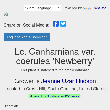
Powered by
Translate
Share on Social Media:
Log in to Add a Comment
Lc. Canhamiana var.
coerulea 'Newberry'
This plant is matched to the orchid database
Grower is
Jeanne Uzar Hudson
Located in Cross Hill, South Carolina, United States
Jeanne Uzar Hudson has 859 plants
Binomial: