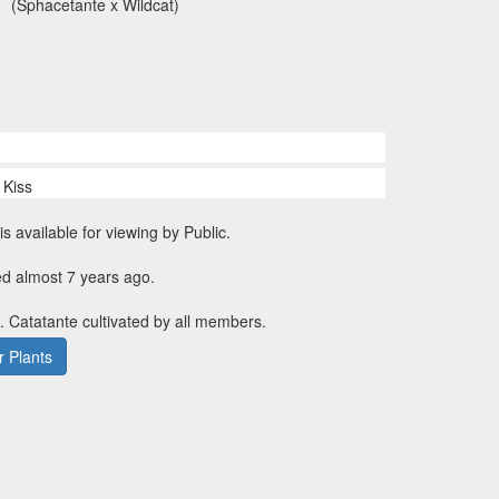
(Sphacetante x Wildcat)
 Kiss
is available for viewing by Public.
ed almost 7 years ago.
. Catatante cultivated by all members.
 Plants