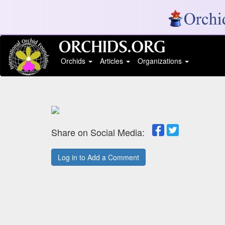
Orchids
Articles
Organizations
Share on Social Media:
Log in to Add a Comment