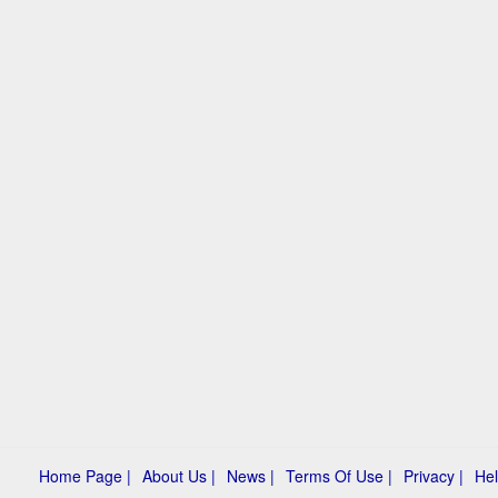
Home Page |
About Us |
News |
Terms Of Use |
Privacy |
Hel