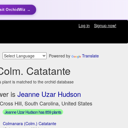
sit OrchidWiz →
Log in
Signup now!
Powered by
Translate
Colm. Catatante
s plant is matched to the orchid database
wer is
Jeanne Uzar Hudson
Cross Hill, South Carolina, United States
Jeanne Uzar Hudson has 859 plants
Colmanara (Colm.) Catatante