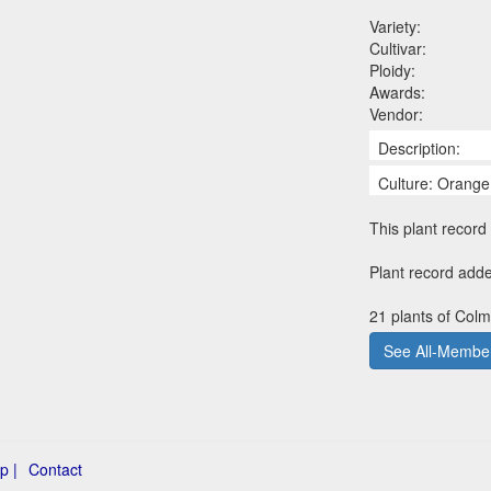
Variety:
Cultivar:
Ploidy:
Awards:
Vendor:
Description:
Culture: Orange
This plant record 
Plant record add
21 plants of Colm
See All-Member
p |
Contact