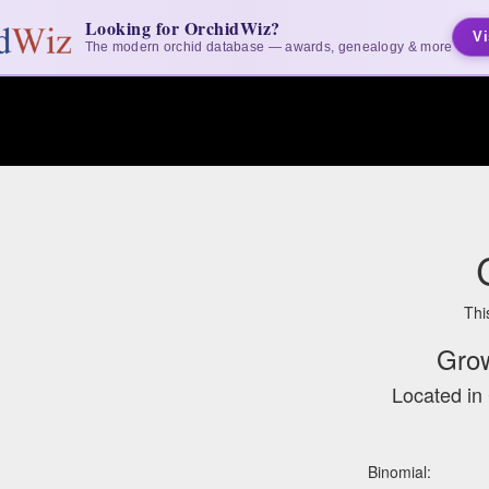
Looking for OrchidWiz?
Vi
The modern orchid database — awards, genealogy & more
Thi
Gro
Located in 
Binomial: