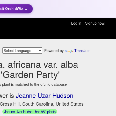
sit OrchidWiz →
Log in
Signup now!
Powered by
Translate
a. africana var. alba
'Garden Party'
s plant is matched to the orchid database
wer is
Jeanne Uzar Hudson
Cross Hill, South Carolina, United States
Jeanne Uzar Hudson has 859 plants