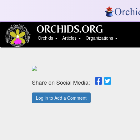
Orchids
Articles
Organizations
Share on Social Media:
Log in to Add a Comment