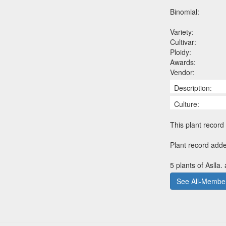
Binomial:
Variety:
Cultivar:
Ploidy:
Awards:
Vendor:
Description:
Culture:
This plant record 
Plant record add
5 plants of Aslla.
See All-Member