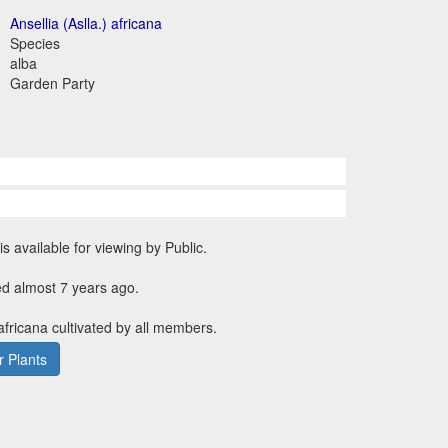
Ansellia (Aslla.) africana
Species
alba
Garden Party
is available for viewing by Public.
ed almost 7 years ago.
 africana cultivated by all members.
 Plants