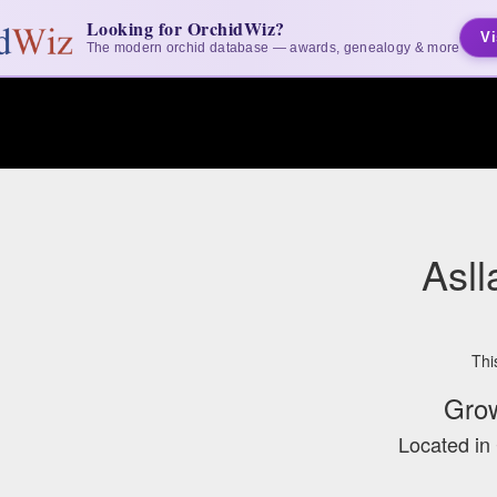
Looking for OrchidWiz?
Vi
The modern orchid database — awards, genealogy & more
Asll
Thi
Gro
Located in 