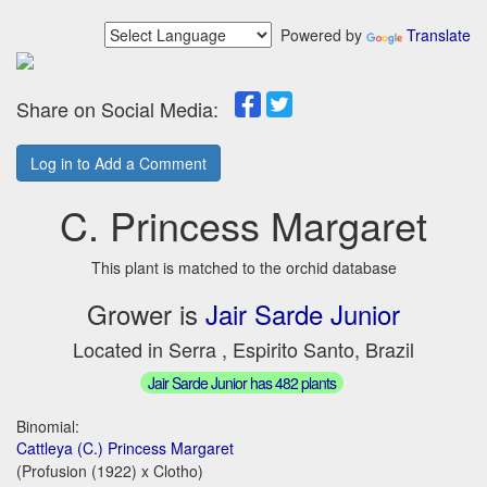
Powered by
Translate
Share on Social Media:
Log in to Add a Comment
C. Princess Margaret
This plant is matched to the orchid database
Grower is
Jair Sarde Junior
Located in Serra , Espirito Santo, Brazil
Jair Sarde Junior has 482 plants
Binomial:
Cattleya (C.) Princess Margaret
(Profusion (1922) x Clotho)