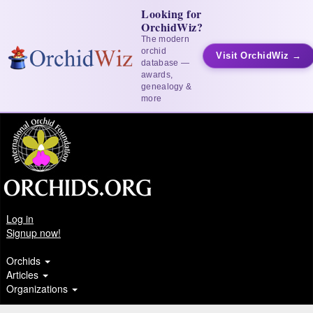
Looking for
OrchidWiz?
The modern
orchid
Visit OrchidWiz →
database —
awards,
genealogy &
more
Log in
Signup now!
Orchids
Articles
Organizations