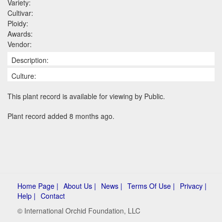
Variety:
Cultivar:
Ploidy:
Awards:
Vendor:
Description:
Culture:
This plant record is available for viewing by Public.
Plant record added 8 months ago.
Home Page |
About Us |
News |
Terms Of Use |
Privacy |
Help |
Contact
© International Orchid Foundation, LLC