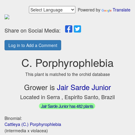
Powered by
Translate
Share on Social Media:
Log in to Add a Comment
C. Porphyrophlebia
This plant is matched to the orchid database
Grower is
Jair Sarde Junior
Located in Serra , Espirito Santo, Brazil
Jair Sarde Junior has 482 plants
Binomial:
Cattleya (C.) Porphyrophlebia
(intermedia x violacea)