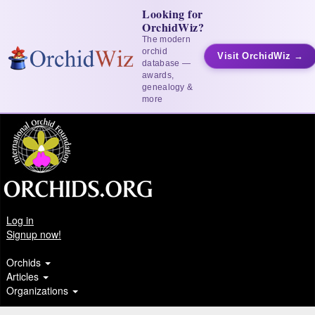
Looking for
OrchidWiz?
The modern
orchid
Visit OrchidWiz →
database —
awards,
genealogy &
more
Log in
Signup now!
Orchids
Articles
Organizations