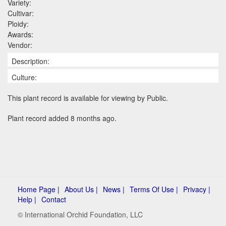
Variety:
Cultivar:
Ploidy:
Awards:
Vendor:
Description:
Culture:
This plant record is available for viewing by Public.
Plant record added 8 months ago.
Home Page |
About Us |
News |
Terms Of Use |
Privacy |
Help |
Contact
© International Orchid Foundation, LLC