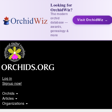
Looking for
OrchidWiz?
The modern
orchid
Visit OrchidWiz →
database —
awards,
genealogy &
more
Log in
Signup now!
Orchids
Articles
Organizations