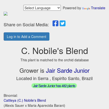
Powered by
Translate
Share on Social Media:
Log in to Add a Comment
C. Nobile's Blend
This plant is matched to the orchid database
Grower is
Jair Sarde Junior
Located in Serra , Espirito Santo, Brazil
Jair Sarde Junior has 482 plants
Binomial:
Cattleya (C.) Nobile's Blend
(Alexis Sauer x Maria Aparecida Barani)