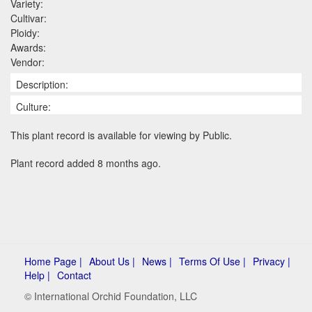
Variety:
Cultivar:
Ploidy:
Awards:
Vendor:
Description:
Culture:
This plant record is available for viewing by Public.
Plant record added 8 months ago.
Home Page |
About Us |
News |
Terms Of Use |
Privacy |
Help |
Contact
© International Orchid Foundation, LLC