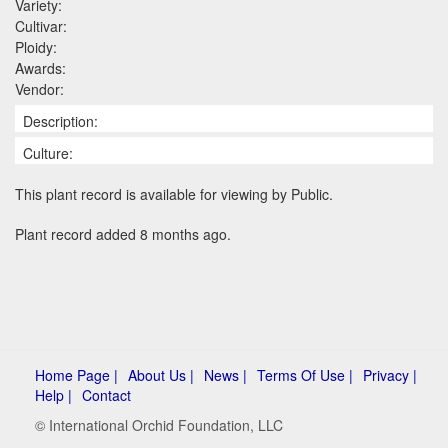
Variety:
Cultivar:
Ploidy:
Awards:
Vendor:
Description:
Culture:
This plant record is available for viewing by Public.
Plant record added 8 months ago.
Home Page |
About Us |
News |
Terms Of Use |
Privacy |
Help |
Contact
© International Orchid Foundation, LLC