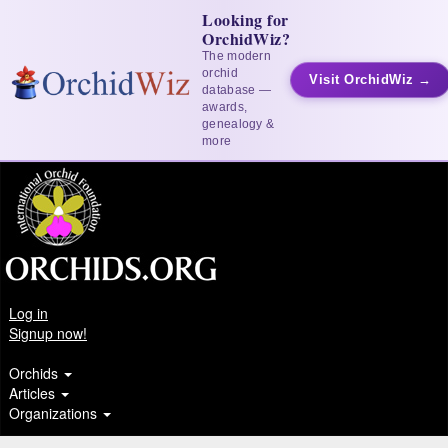
Looking for
OrchidWiz?
The modern
orchid
Visit OrchidWiz →
database —
awards,
genealogy &
more
Log in
Signup now!
Orchids
Articles
Organizations