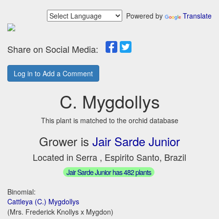
Powered by
Translate
Share on Social Media:
Log in to Add a Comment
C. Mygdollys
This plant is matched to the orchid database
Grower is
Jair Sarde Junior
Located in Serra , Espirito Santo, Brazil
Jair Sarde Junior has 482 plants
Binomial:
Cattleya (C.) Mygdollys
(Mrs. Frederick Knollys x Mygdon)