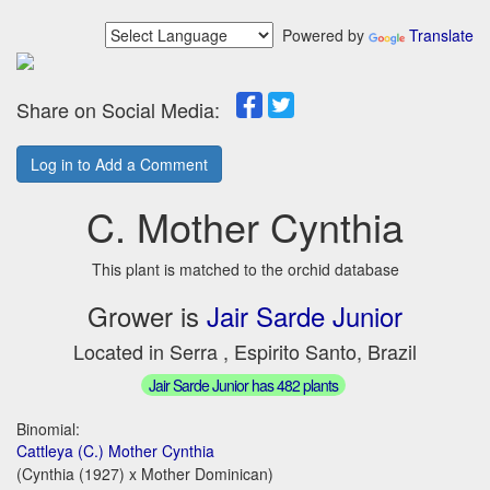
Powered by
Translate
Share on Social Media:
Log in to Add a Comment
C. Mother Cynthia
This plant is matched to the orchid database
Grower is
Jair Sarde Junior
Located in Serra , Espirito Santo, Brazil
Jair Sarde Junior has 482 plants
Binomial:
Cattleya (C.) Mother Cynthia
(Cynthia (1927) x Mother Dominican)