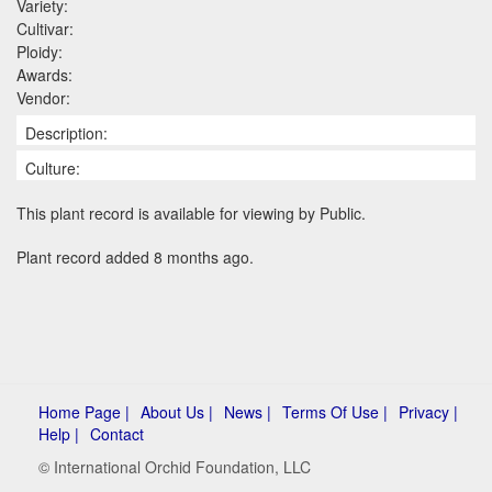
Variety:
Cultivar:
Ploidy:
Awards:
Vendor:
Description:
Culture:
This plant record is available for viewing by Public.
Plant record added 8 months ago.
Home Page |
About Us |
News |
Terms Of Use |
Privacy |
Help |
Contact
© International Orchid Foundation, LLC