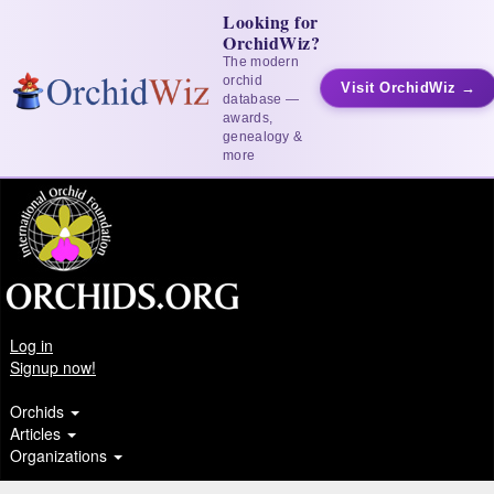
Looking for
OrchidWiz?
The modern
orchid
Visit OrchidWiz →
database —
awards,
genealogy &
more
Log in
Signup now!
Orchids
Articles
Organizations