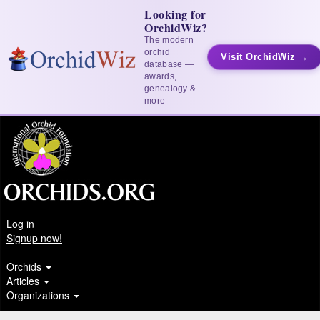
Looking for
OrchidWiz?
The modern
orchid
Visit OrchidWiz →
database —
awards,
genealogy &
more
Log in
Signup now!
Orchids
Articles
Organizations