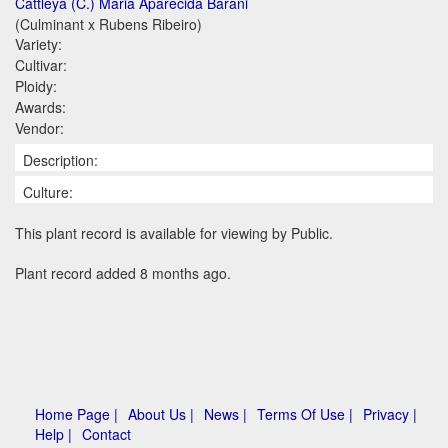
Cattleya (C.) Maria Aparecida Barani
(Culminant x Rubens Ribeiro)
Variety:
Cultivar:
Ploidy:
Awards:
Vendor:
Description:
Culture:
This plant record is available for viewing by Public.
Plant record added 8 months ago.
Home Page |
About Us |
News |
Terms Of Use |
Privacy |
Help |
Contact