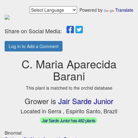
Powered by
Translate
Share on Social Media:
Log in to Add a Comment
C. Maria Aparecida
Barani
This plant is matched to the orchid database
Grower is
Jair Sarde Junior
Located in Serra , Espirito Santo, Brazil
Jair Sarde Junior has 482 plants
Binomial: