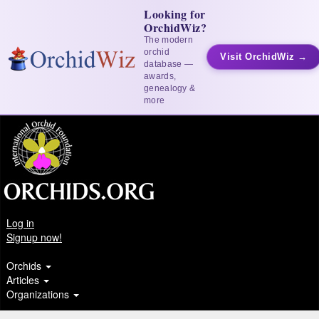
Looking for
OrchidWiz?
The modern
orchid
Visit OrchidWiz →
database —
awards,
genealogy &
more
Log in
Signup now!
Orchids
Articles
Organizations