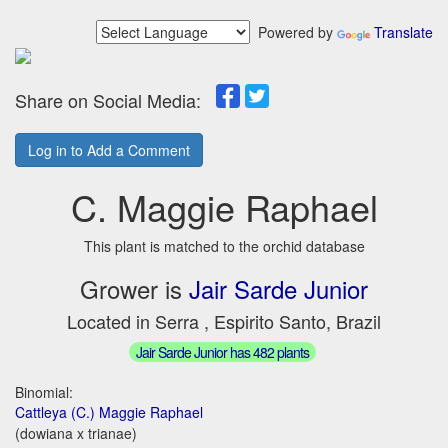
Powered by
Translate
Share on Social Media:
Log in to Add a Comment
C. Maggie Raphael
This plant is matched to the orchid database
Grower is
Jair Sarde Junior
Located in Serra , Espirito Santo, Brazil
Jair Sarde Junior has 482 plants
Binomial:
Cattleya (C.) Maggie Raphael
(dowiana x trianae)