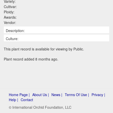
Variety:
Cultivar:
Ploidy:
Awards:
Vendor:
Description:
Culture:
This plant record is available for viewing by Public.
Plant record added 8 months ago.
Home Page |
About Us |
News |
Terms Of Use |
Privacy |
Help |
Contact
© International Orchid Foundation, LLC