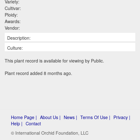
Variety:
Cultivar:
Ploidy:
Awards:
Vendor:
Description:
Culture:
This plant record is available for viewing by Public.
Plant record added 8 months ago.
Home Page |
About Us |
News |
Terms Of Use |
Privacy |
Help |
Contact
© International Orchid Foundation, LLC