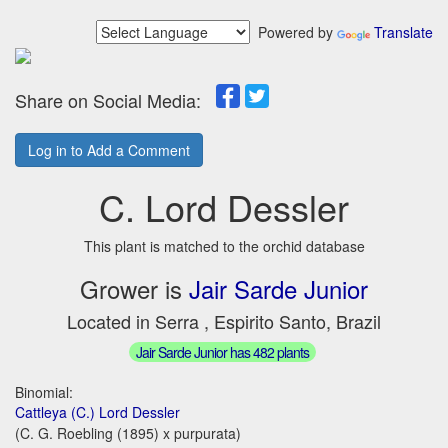
Powered by
Translate
Share on Social Media:
Log in to Add a Comment
C. Lord Dessler
This plant is matched to the orchid database
Grower is
Jair Sarde Junior
Located in Serra , Espirito Santo, Brazil
Jair Sarde Junior has 482 plants
Binomial:
Cattleya (C.) Lord Dessler
(C. G. Roebling (1895) x purpurata)