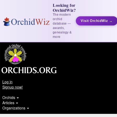
Looking for
OrchidWiz?
The modern
orchid
Visit OrchidWiz →
database —
awards,
genealogy &
more
Log in
Signup now!
Orchids
Articles
Organizations