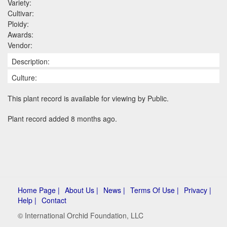
Variety:
Cultivar:
Ploidy:
Awards:
Vendor:
Description:
Culture:
This plant record is available for viewing by Public.
Plant record added 8 months ago.
Home Page |
About Us |
News |
Terms Of Use |
Privacy |
Help |
Contact
© International Orchid Foundation, LLC