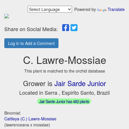
Powered by
Translate
Share on Social Media:
Log in to Add a Comment
C. Lawre-Mossiae
This plant is matched to the orchid database
Grower is
Jair Sarde Junior
Located in Serra , Espirito Santo, Brazil
Jair Sarde Junior has 482 plants
Binomial:
Cattleya (C.) Lawre-Mossiae
(lawrenceana x mossiae)