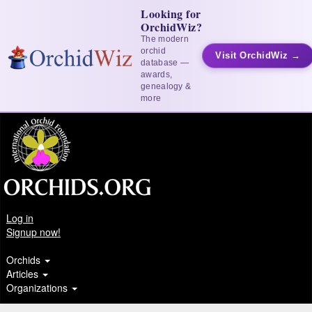
Looking for
OrchidWiz?
The modern
orchid
Visit OrchidWiz →
database —
awards,
genealogy &
more
Log in
Signup now!
Orchids
Articles
Organizations