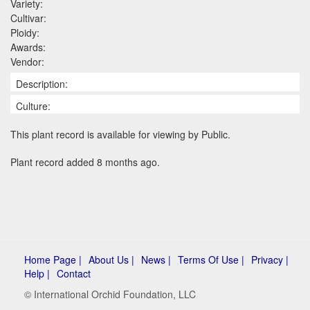
Variety:
Cultivar:
Ploidy:
Awards:
Vendor:
Description:
Culture:
This plant record is available for viewing by Public.
Plant record added 8 months ago.
Home Page |
About Us |
News |
Terms Of Use |
Privacy |
Help |
Contact
© International Orchid Foundation, LLC