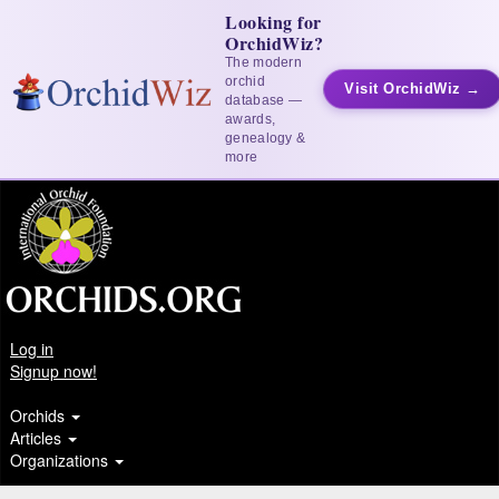
Looking for
OrchidWiz?
The modern
orchid
Visit OrchidWiz →
database —
awards,
genealogy &
more
Log in
Signup now!
Orchids
Articles
Organizations