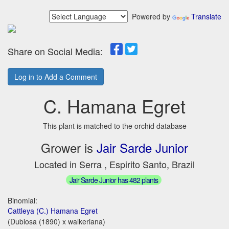
Powered by
Translate
Share on Social Media:
Log in to Add a Comment
C. Hamana Egret
This plant is matched to the orchid database
Grower is
Jair Sarde Junior
Located in Serra , Espirito Santo, Brazil
Jair Sarde Junior has 482 plants
Binomial:
Cattleya (C.) Hamana Egret
(Dubiosa (1890) x walkeriana)