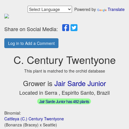
Powered by
Translate
Share on Social Media:
Log in to Add a Comment
C. Century Twentyone
This plant is matched to the orchid database
Grower is
Jair Sarde Junior
Located in Serra , Espirito Santo, Brazil
Jair Sarde Junior has 482 plants
Binomial:
Cattleya (C.) Century Twentyone
(Bonanza (Bracey) x Seattle)