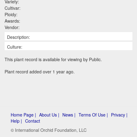
Variety:
Cultivar:
Ploidy:
Awards:
Vendor:
Description:
Culture:
This plant record is available for viewing by Public.
Plant record added over 1 year ago.
Home Page |
About Us |
News |
Terms Of Use |
Privacy |
Help |
Contact
© International Orchid Foundation, LLC