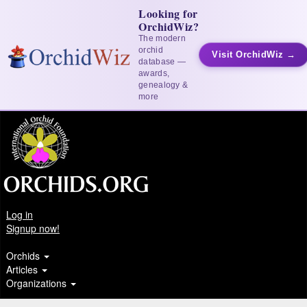
Looking for
OrchidWiz?
The modern
orchid
Visit OrchidWiz →
database —
awards,
genealogy &
more
Log in
Signup now!
Orchids
Articles
Organizations