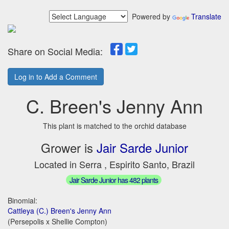
Powered by
Translate
Share on Social Media:
Log in to Add a Comment
C. Breen's Jenny Ann
This plant is matched to the orchid database
Grower is
Jair Sarde Junior
Located in Serra , Espirito Santo, Brazil
Jair Sarde Junior has 482 plants
Binomial:
Cattleya (C.) Breen's Jenny Ann
(Persepolis x Shellie Compton)