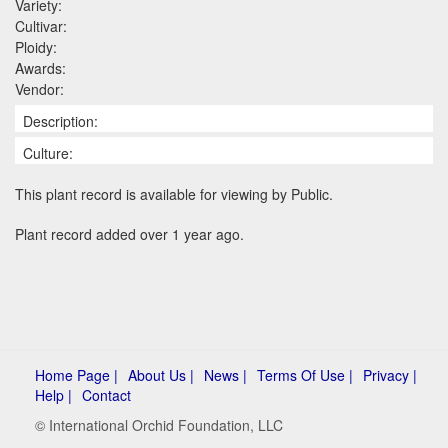
Variety:
Cultivar:
Ploidy:
Awards:
Vendor:
Description:
Culture:
This plant record is available for viewing by Public.
Plant record added over 1 year ago.
Home Page |
About Us |
News |
Terms Of Use |
Privacy |
Help |
Contact
© International Orchid Foundation, LLC