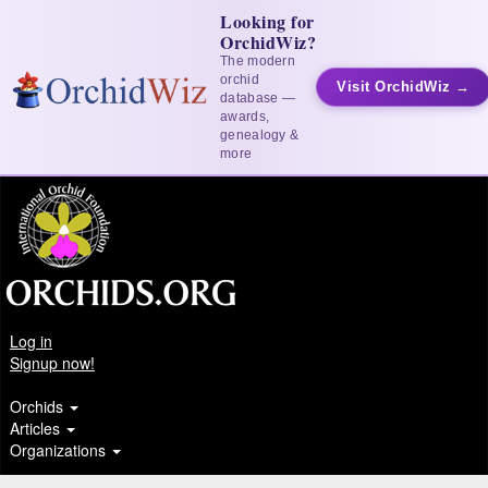
Looking for
OrchidWiz?
The modern
orchid
Visit OrchidWiz →
database —
awards,
genealogy &
more
Log in
Signup now!
Orchids
Articles
Organizations