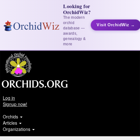
Looking for
OrchidWiz?
The modern
orchid
Visit OrchidWiz →
database —
awards,
genealogy &
more
Log in
Signup now!
Orchids
Articles
Organizations