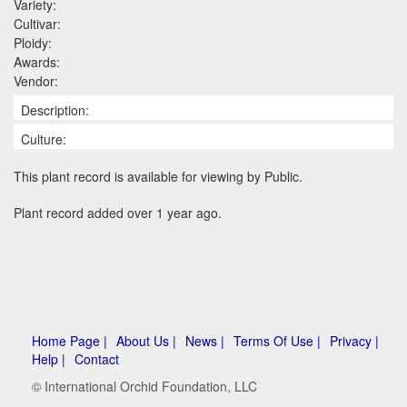
Variety:
Cultivar:
Ploidy:
Awards:
Vendor:
Description:
Culture:
This plant record is available for viewing by Public.
Plant record added over 1 year ago.
Home Page |
About Us |
News |
Terms Of Use |
Privacy |
Help |
Contact
© International Orchid Foundation, LLC