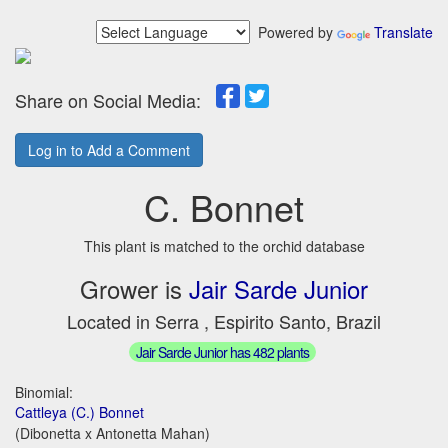
Powered by
Translate
Share on Social Media:
Log in to Add a Comment
C. Bonnet
This plant is matched to the orchid database
Grower is
Jair Sarde Junior
Located in Serra , Espirito Santo, Brazil
Jair Sarde Junior has 482 plants
Binomial:
Cattleya (C.) Bonnet
(Dibonetta x Antonetta Mahan)