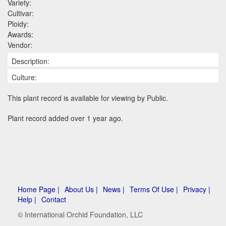
Variety:
Cultivar:
Ploidy:
Awards:
Vendor:
Description:
Culture:
This plant record is available for viewing by Public.
Plant record added over 1 year ago.
Home Page |
About Us |
News |
Terms Of Use |
Privacy |
Help |
Contact
© International Orchid Foundation, LLC