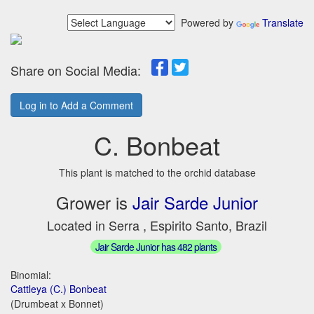
Powered by
Translate
Share on Social Media:
Log in to Add a Comment
C. Bonbeat
This plant is matched to the orchid database
Grower is
Jair Sarde Junior
Located in Serra , Espirito Santo, Brazil
Jair Sarde Junior has 482 plants
Binomial:
Cattleya (C.) Bonbeat
(Drumbeat x Bonnet)