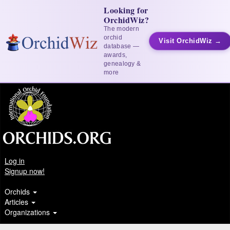
Looking for
OrchidWiz?
The modern
orchid
Visit OrchidWiz →
database —
awards,
genealogy &
more
Log in
Signup now!
Orchids
Articles
Organizations