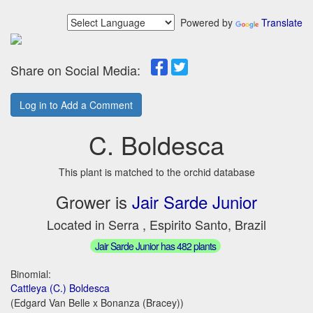
Powered by
Translate
Share on Social Media:
Log in to Add a Comment
C. Boldesca
This plant is matched to the orchid database
Grower is
Jair Sarde Junior
Located in Serra , Espirito Santo, Brazil
Jair Sarde Junior has 482 plants
Binomial:
Cattleya (C.) Boldesca
(Edgard Van Belle x Bonanza (Bracey))