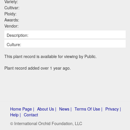
Variety:
Cultivar:
Ploidy:
Awards:
Vendor:
Description:
Culture:
This plant record is available for viewing by Public.
Plant record added over 1 year ago.
Home Page |
About Us |
News |
Terms Of Use |
Privacy |
Help |
Contact
© International Orchid Foundation, LLC