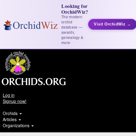
Looking for
OrchidWiz?
The modern
orchid
Visit OrchidWiz →
database —
awards,
genealogy &
more
Log in
Signup now!
Orchids
Articles
Organizations