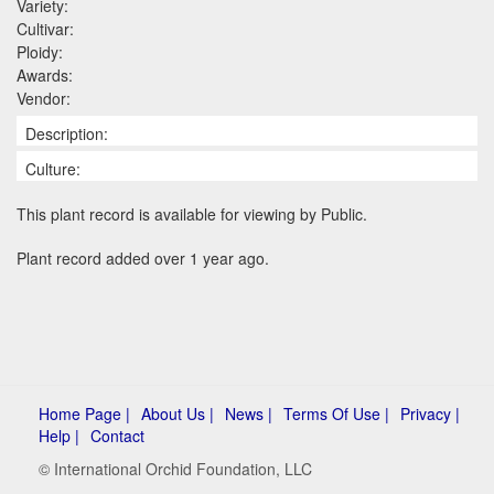
Variety:
Cultivar:
Ploidy:
Awards:
Vendor:
Description:
Culture:
This plant record is available for viewing by Public.
Plant record added over 1 year ago.
Home Page |
About Us |
News |
Terms Of Use |
Privacy |
Help |
Contact
© International Orchid Foundation, LLC