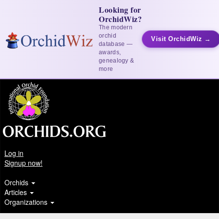
Looking for
OrchidWiz?
The modern
orchid
Visit OrchidWiz →
database —
awards,
genealogy &
more
Log in
Signup now!
Orchids
Articles
Organizations