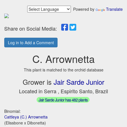
Powered by
Translate
Share on Social Media:
Log in to Add a Comment
C. Arrownetta
This plant is matched to the orchid database
Grower is
Jair Sarde Junior
Located in Serra , Espirito Santo, Brazil
Jair Sarde Junior has 482 plants
Binomial:
Cattleya (C.) Arrownetta
(Elissbone x Dibonetta)