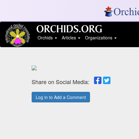
Orchids
Articles
Organizations
Share on Social Media:
Log in to Add a Comment