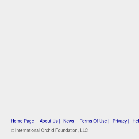
Home Page |
About Us |
News |
Terms Of Use |
Privacy |
Hel
© International Orchid Foundation, LLC