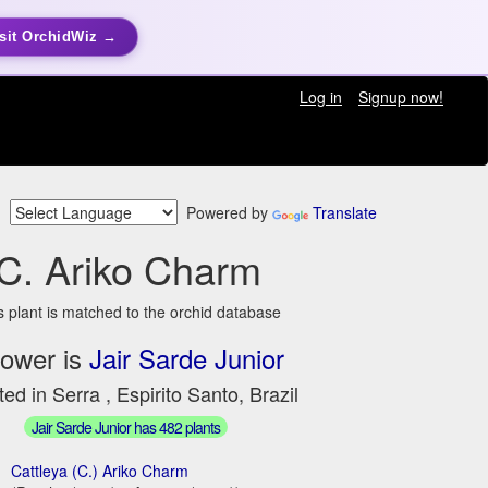
sit OrchidWiz →
Log in
Signup now!
Powered by
Translate
C. Ariko Charm
s plant is matched to the orchid database
ower is
Jair Sarde Junior
ed in Serra , Espirito Santo, Brazil
Jair Sarde Junior has 482 plants
Cattleya (C.) Ariko Charm