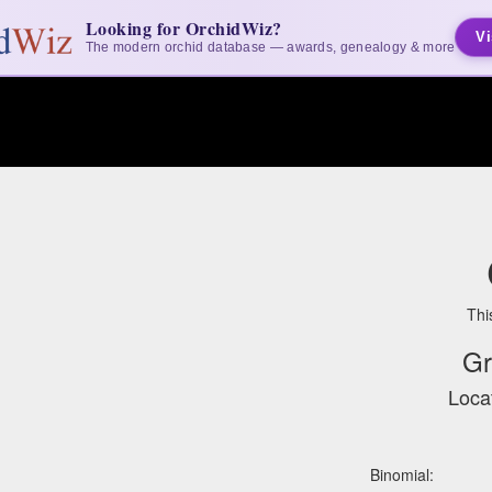
Looking for OrchidWiz?
Vi
The modern orchid database — awards, genealogy & more
Thi
Gr
Locat
Binomial: