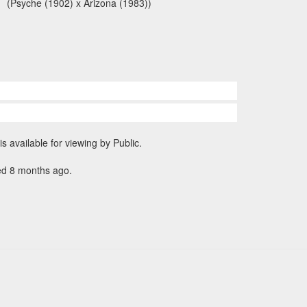
(Psyche (1902) x Arizona (1983))
is available for viewing by Public.
ed 8 months ago.