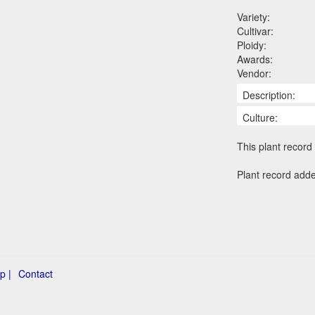
Variety:
Cultivar:
Ploidy:
Awards:
Vendor:
Description:
Culture:
This plant record 
Plant record add
p |
Contact