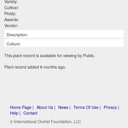
Variety:
Cultivar:
Ploidy:
Awards:
Vendor:
Description:
Culture:
This plant record is available for viewing by Public.
Plant record added 8 months ago.
Home Page |
About Us |
News |
Terms Of Use |
Privacy |
Help |
Contact
© International Orchid Foundation, LLC