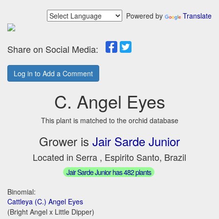
Powered by
Translate
Share on Social Media:
Log in to Add a Comment
C. Angel Eyes
This plant is matched to the orchid database
Grower is
Jair Sarde Junior
Located in Serra , Espirito Santo, Brazil
Jair Sarde Junior has 482 plants
Binomial:
Cattleya (C.) Angel Eyes
(Bright Angel x Little Dipper)