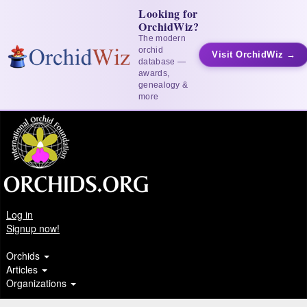
Looking for
OrchidWiz?
The modern
orchid
Visit OrchidWiz →
database —
awards,
genealogy &
more
Log in
Signup now!
Orchids
Articles
Organizations