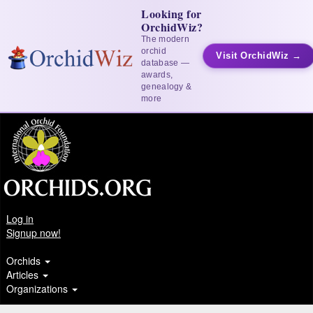
Looking for
OrchidWiz?
The modern
orchid
Visit OrchidWiz →
database —
awards,
genealogy &
more
Log in
Signup now!
Orchids
Articles
Organizations