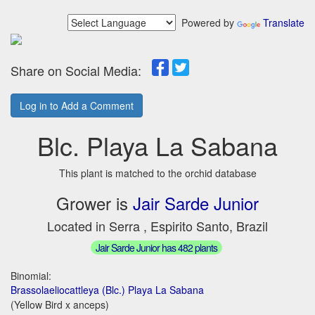
Powered by
Translate
Share on Social Media:
Log in to Add a Comment
Blc. Playa La Sabana
This plant is matched to the orchid database
Grower is
Jair Sarde Junior
Located in Serra , Espirito Santo, Brazil
Jair Sarde Junior has 482 plants
Binomial:
Brassolaeliocattleya (Blc.) Playa La Sabana
(Yellow Bird x anceps)