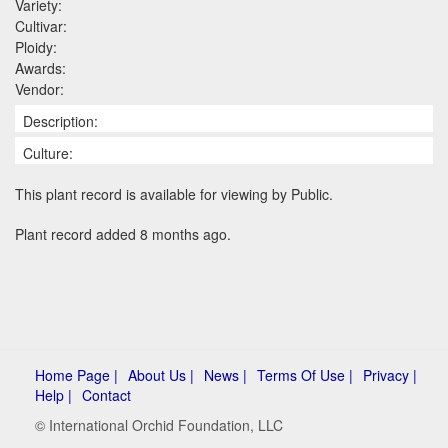
Variety:
Cultivar:
Ploidy:
Awards:
Vendor:
Description:
Culture:
This plant record is available for viewing by Public.
Plant record added 8 months ago.
Home Page |
About Us |
News |
Terms Of Use |
Privacy |
Help |
Contact
© International Orchid Foundation, LLC