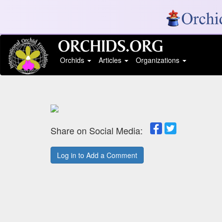
Orchids
Articles
Organizations
Share on Social Media:
Log in to Add a Comment