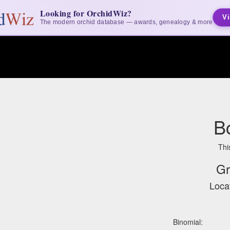
Looking for OrchidWiz?
Vi
The modern orchid database — awards, genealogy & more
B
Thi
Gr
Locat
Binomial: