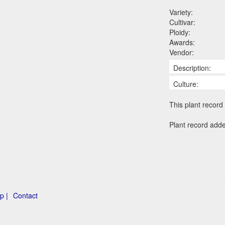
Variety:
Cultivar:
Ploidy:
Awards:
Vendor:
Description:
Culture:
This plant record 
Plant record add
p |
Contact