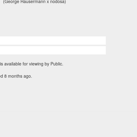
(George Hausermann x nodosa)
is available for viewing by Public.
ed 8 months ago.