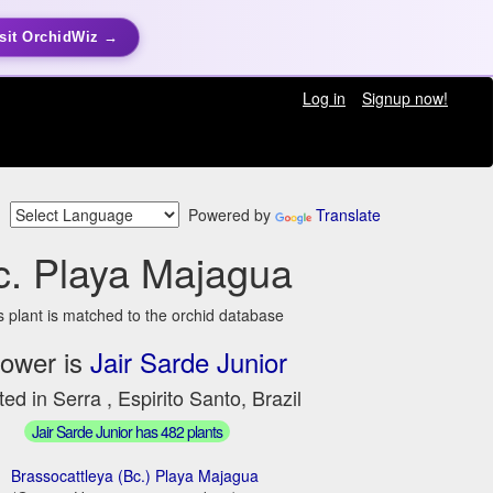
sit OrchidWiz →
Log in
Signup now!
Powered by
Translate
c. Playa Majagua
s plant is matched to the orchid database
ower is
Jair Sarde Junior
ed in Serra , Espirito Santo, Brazil
Jair Sarde Junior has 482 plants
Brassocattleya (Bc.) Playa Majagua