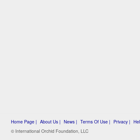
Home Page |
About Us |
News |
Terms Of Use |
Privacy |
Hel
© International Orchid Foundation, LLC