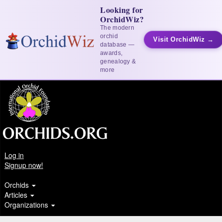
Looking for
OrchidWiz?
The modern
orchid
Visit OrchidWiz →
database —
awards,
genealogy &
more
Log in
Signup now!
Orchids
Articles
Organizations