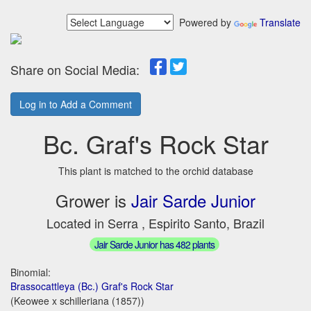
Powered by
Translate
Share on Social Media:
Log in to Add a Comment
Bc. Graf's Rock Star
This plant is matched to the orchid database
Grower is
Jair Sarde Junior
Located in Serra , Espirito Santo, Brazil
Jair Sarde Junior has 482 plants
Binomial:
Brassocattleya (Bc.) Graf's Rock Star
(Keowee x schilleriana (1857))