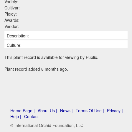
Variety:
Cultivar:
Ploidy:
Awards:
Vendor:
Description:
Culture:
This plant record is available for viewing by Public.
Plant record added 8 months ago.
Home Page |
About Us |
News |
Terms Of Use |
Privacy |
Help |
Contact
© International Orchid Foundation, LLC