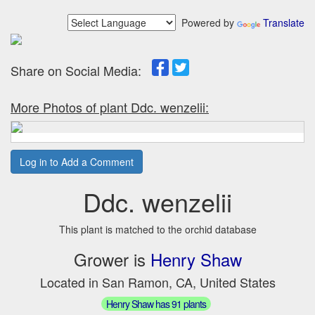
Powered by
Translate
Share on Social Media:
More Photos of plant Ddc. wenzelii:
Log in to Add a Comment
Ddc. wenzelii
This plant is matched to the orchid database
Grower is
Henry Shaw
Located in San Ramon, CA, United States
Henry Shaw has 91 plants