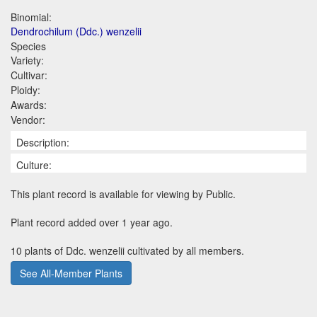
Binomial:
Dendrochilum (Ddc.) wenzelii
Species
Variety:
Cultivar:
Ploidy:
Awards:
Vendor:
Description:
Culture:
This plant record is available for viewing by Public.
Plant record added over 1 year ago.
10 plants of Ddc. wenzelii cultivated by all members.
See All-Member Plants