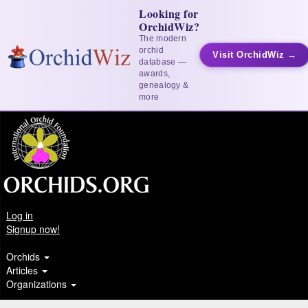
Looking for
OrchidWiz?
The modern
orchid
Visit OrchidWiz →
database —
awards,
genealogy &
more
Log in
Signup now!
Orchids
Articles
Organizations