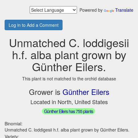
Powered by
Translate
Log in to Add a Comment
Unmatched C. loddigesii
h.f. alba plant grown by
Günther Eilers.
This plant is not matched to the orchid database
Grower is
Günther Eilers
Located in North, United States
Günther Eilers has 755 plants
Binomial:
Unmatched C. loddigesii h.f. alba plant grown by Günther Eilers.
Variety: