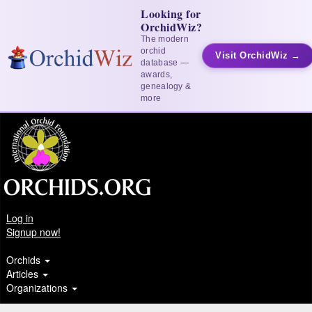
Looking for
OrchidWiz?
The modern
orchid
Visit OrchidWiz →
database —
awards,
genealogy &
more
Log in
Signup now!
Orchids
Articles
Organizations