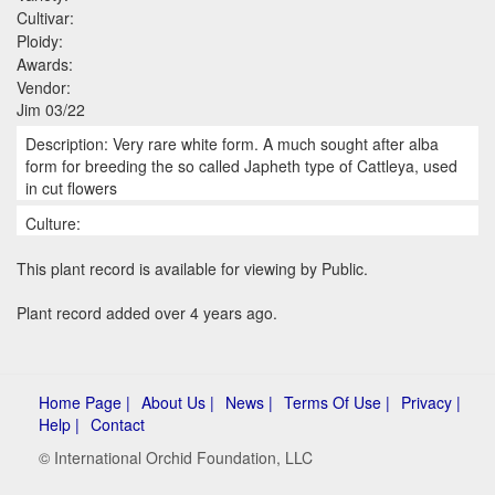
Cultivar:
Ploidy:
Awards:
Vendor:
Jim 03/22
Description: Very rare white form. A much sought after alba
form for breeding the so called Japheth type of Cattleya, used
in cut flowers
Culture:
This plant record is available for viewing by Public.
Plant record added over 4 years ago.
Home Page |
About Us |
News |
Terms Of Use |
Privacy |
Help |
Contact
© International Orchid Foundation, LLC