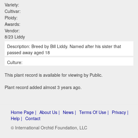
Variety:
Cultivar:
Ploidy:
Awards:
Vendor:
8/23 Liddy
Description: Breed by Bill Liddy. Named after his sister that
passed away aged 18
Culture:
This plant record is available for viewing by Public.
Plant record added almost 3 years ago.
Home Page |
About Us |
News |
Terms Of Use |
Privacy |
Help |
Contact
© International Orchid Foundation, LLC