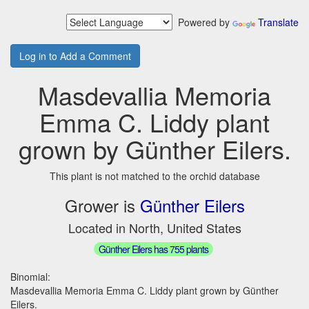
Powered by
Translate
Log in to Add a Comment
Masdevallia Memoria
Emma C. Liddy plant
grown by Günther Eilers.
This plant is not matched to the orchid database
Grower is
Günther Eilers
Located in North, United States
Günther Eilers has 755 plants
Binomial:
Masdevallia Memoria Emma C. Liddy plant grown by Günther
Eilers.