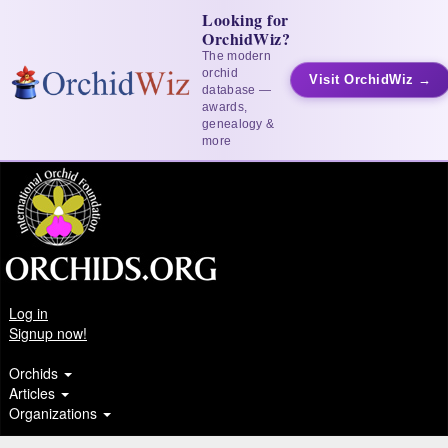
Looking for
OrchidWiz?
The modern
orchid
Visit OrchidWiz →
database —
awards,
genealogy &
more
Log in
Signup now!
Orchids
Articles
Organizations