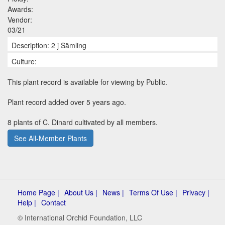
Awards:
Vendor:
03/21
Description: 2 j Sämling
Culture:
This plant record is available for viewing by Public.
Plant record added over 5 years ago.
8 plants of C. Dinard cultivated by all members.
See All-Member Plants
Home Page |
About Us |
News |
Terms Of Use |
Privacy |
Help |
Contact
© International Orchid Foundation, LLC