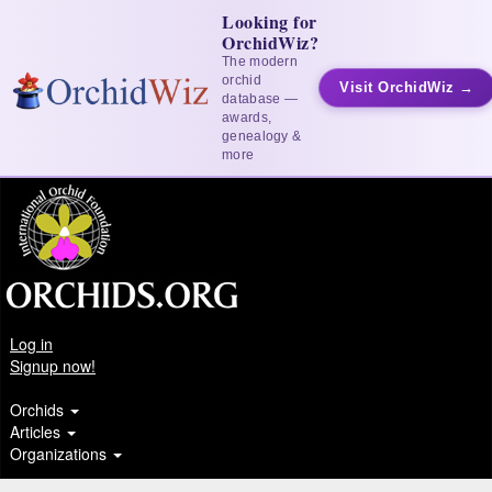
Looking for
OrchidWiz?
The modern
orchid
Visit OrchidWiz →
database —
awards,
genealogy &
more
Log in
Signup now!
Orchids
Articles
Organizations