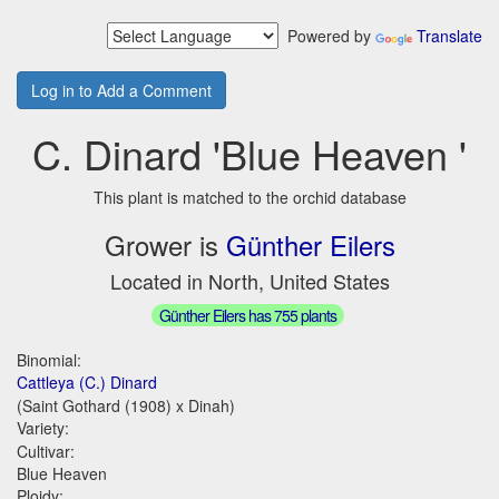
Powered by
Translate
Log in to Add a Comment
C. Dinard 'Blue Heaven '
This plant is matched to the orchid database
Grower is
Günther Eilers
Located in North, United States
Günther Eilers has 755 plants
Binomial:
Cattleya (C.) Dinard
(Saint Gothard (1908) x Dinah)
Variety:
Cultivar:
Blue Heaven
Ploidy: