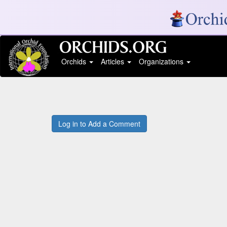
Orchids
Articles
Organizations
Log in to Add a Comment