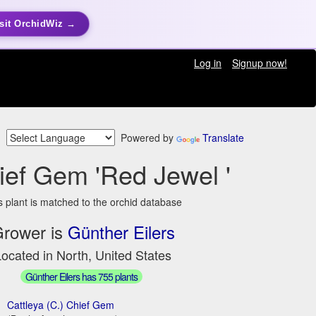
sit OrchidWiz →
Log in
Signup now!
Powered by
Translate
ief Gem 'Red Jewel '
s plant is matched to the orchid database
rower is
Günther Eilers
ocated in North, United States
Günther Eilers has 755 plants
Cattleya (C.) Chief Gem