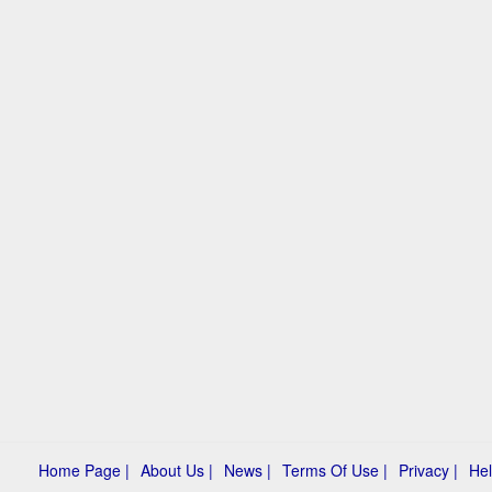
Home Page |
About Us |
News |
Terms Of Use |
Privacy |
Hel