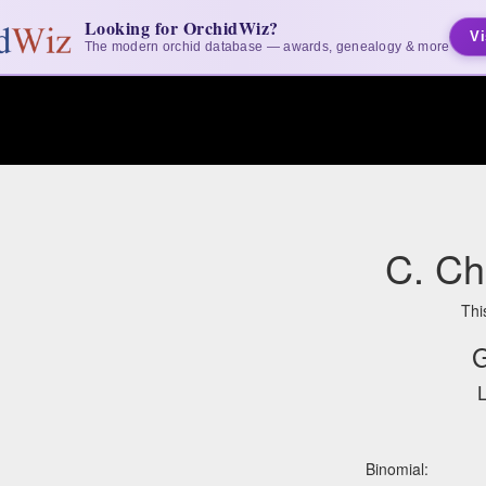
Looking for OrchidWiz?
Vi
The modern orchid database — awards, genealogy & more
C. Ch
Thi
G
L
Binomial: