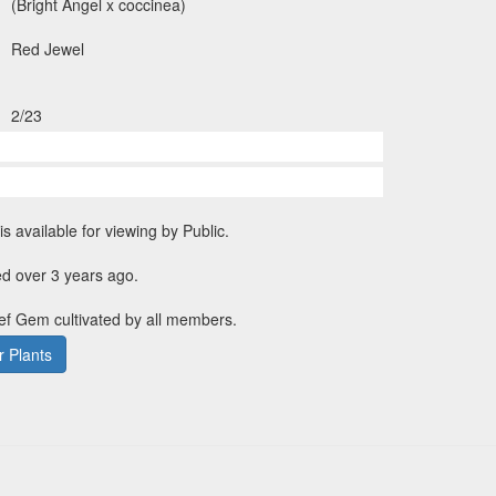
(Bright Angel x coccinea)
Red Jewel
2/23
is available for viewing by Public.
d over 3 years ago.
ief Gem cultivated by all members.
 Plants