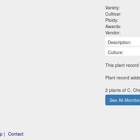
Variety:
Cultivar:
Ploidy:
Awards:
Vendor:
Description:
Culture:
This plant record 
Plant record adde
2 plants of C. Ch
See All-Member
p |
Contact