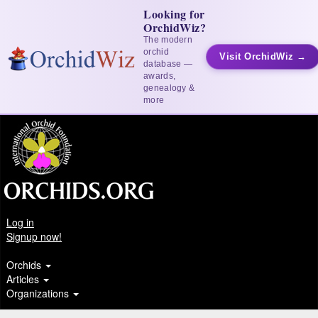
Looking for
OrchidWiz?
The modern
orchid
Visit OrchidWiz →
database —
awards,
genealogy &
more
Log in
Signup now!
Orchids
Articles
Organizations