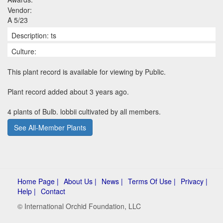
Vendor:
A 5/23
Description: ts
Culture:
This plant record is available for viewing by Public.
Plant record added about 3 years ago.
4 plants of Bulb. lobbii cultivated by all members.
See All-Member Plants
Home Page |
About Us |
News |
Terms Of Use |
Privacy |
Help |
Contact
© International Orchid Foundation, LLC