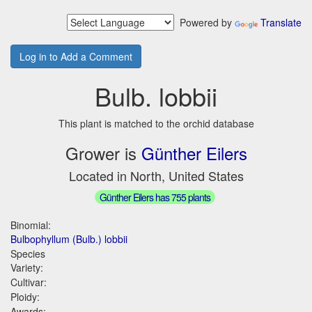
Powered by
Translate
Log in to Add a Comment
Bulb. lobbii
This plant is matched to the orchid database
Grower is
Günther Eilers
Located in North, United States
Günther Eilers has 755 plants
Binomial:
Bulbophyllum (Bulb.) lobbii
Species
Variety:
Cultivar:
Ploidy:
Awards: