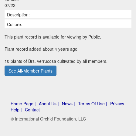
07/22
Description:
Culture:
This plant record is available for viewing by Public.
Plant record added about 4 years ago.
10 plants of Brs. verrucosa cultivated by all members.
See All-Member Plants
Home Page |
About Us |
News |
Terms Of Use |
Privacy |
Help |
Contact
© International Orchid Foundation, LLC