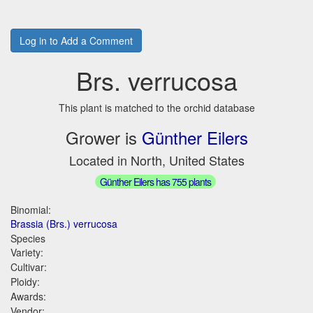
Log in to Add a Comment
Brs. verrucosa
This plant is matched to the orchid database
Grower is
Günther Eilers
Located in North, United States
Günther Eilers has 755 plants
Binomial:
Brassia (Brs.) verrucosa
Species
Variety:
Cultivar:
Ploidy:
Awards:
Vendor: