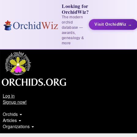
Looking for
OrchidWiz?
The modern
orchid
Visit OrchidWiz →
database —
awards,
genealogy &
more
Log in
Signup now!
Orchids
Articles
Organizations