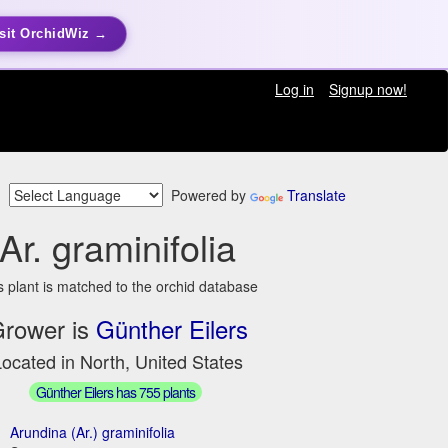
sit OrchidWiz →
Log in
Signup now!
Powered by
Translate
Ar. graminifolia
s plant is matched to the orchid database
rower is
Günther Eilers
ocated in North, United States
Günther Eilers has 755 plants
Arundina (Ar.) graminifolia