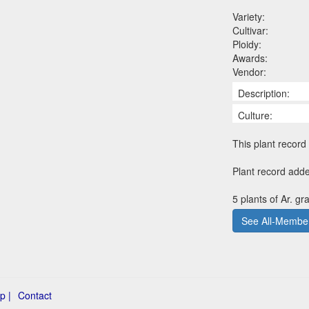
Variety:
Cultivar:
Ploidy:
Awards:
Vendor:
Description:
Culture:
This plant record 
Plant record adde
5 plants of Ar. gr
See All-Member
p |
Contact