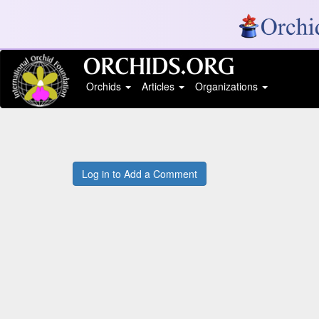
Orchids
Articles
Organizations
Log in to Add a Comment