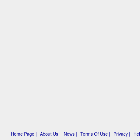
Home Page |
About Us |
News |
Terms Of Use |
Privacy |
Hel