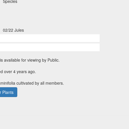
Species
02/22 Jules
is available for viewing by Public.
d over 4 years ago.
aminifolia cultivated by all members.
 Plants