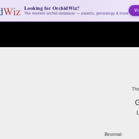
Looking for OrchidWiz?
Vi
The modern orchid database — awards, genealogy & more
Thi
G
L
Binomial: