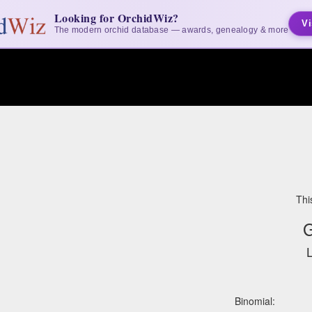
Looking for OrchidWiz?
Vi
The modern orchid database — awards, genealogy & more
Thi
G
L
Binomial: