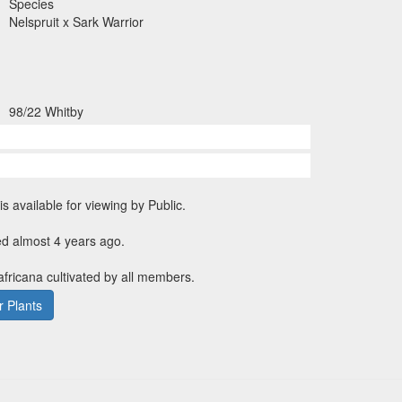
Species
Nelspruit x Sark Warrior
98/22 Whitby
is available for viewing by Public.
ed almost 4 years ago.
 africana cultivated by all members.
 Plants