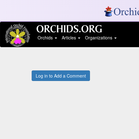
Orchids
Articles
Organizations
Log in to Add a Comment