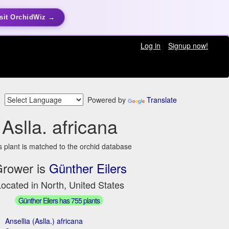
sit OrchidWiz →
Log in
Signup now!
Powered by
Translate
Aslla. africana
s plant is matched to the orchid database
rower is
Günther Eilers
ocated in North, United States
Günther Eilers has 755 plants
Ansellia (Aslla.) africana