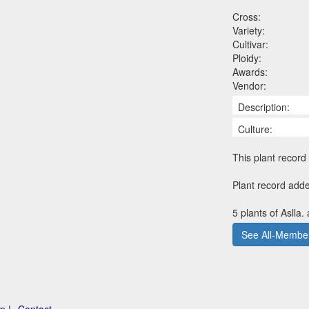
Cross:
Variety:
Cultivar:
Ploidy:
Awards:
Vendor:
Description:
Culture:
This plant record 
Plant record add
5 plants of Aslla.
See All-Member
p |
Contact