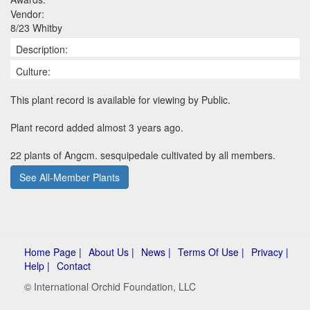
Vendor:
8/23 Whitby
Description:
Culture:
This plant record is available for viewing by Public.
Plant record added almost 3 years ago.
22 plants of Angcm. sesquipedale cultivated by all members.
See All-Member Plants
Home Page |
About Us |
News |
Terms Of Use |
Privacy |
Help |
Contact
© International Orchid Foundation, LLC