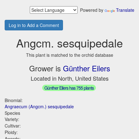
Powered by
Translate
Log in to Add a Comment
Angcm. sesquipedale
This plant is matched to the orchid database
Grower is
Günther Eilers
Located in North, United States
Günther Eilers has 755 plants
Binomial:
Angraecum (Angcm.) sesquipedale
Species
Variety:
Cultivar:
Ploidy:
Awards: