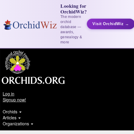
Looking for
OrchidWiz?
The modern
orchid
Visit OrchidWiz →
database —
awards,
genealogy &
more
Log in
Signup now!
Orchids
Articles
Organizations