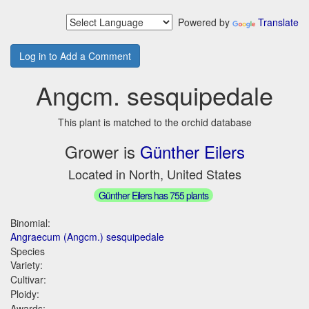
Powered by
Translate
Log in to Add a Comment
Angcm. sesquipedale
This plant is matched to the orchid database
Grower is
Günther Eilers
Located in North, United States
Günther Eilers has 755 plants
Binomial:
Angraecum (Angcm.) sesquipedale
Species
Variety:
Cultivar:
Ploidy:
Awards: