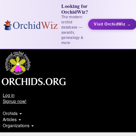
Looking for
OrchidWiz?
The modern
orchid
Visit OrchidWiz →
database —
awards,
genealogy &
more
Log in
Signup now!
Orchids
Articles
Organizations