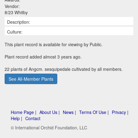
Vendor:
8/23 Whitby
Description:
Culture:
This plant record is available for viewing by Public.
Plant record added almost 3 years ago.
22 plants of Angcm. sesquipedale cultivated by all members.
See All-Member Plants
Home Page |
About Us |
News |
Terms Of Use |
Privacy |
Help |
Contact
© International Orchid Foundation, LLC