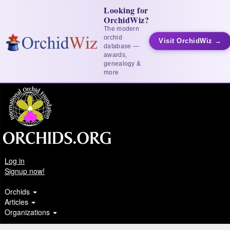
Looking for
OrchidWiz?
The modern
orchid
Visit OrchidWiz →
database —
awards,
genealogy &
more
Log in
Signup now!
Orchids
Articles
Organizations