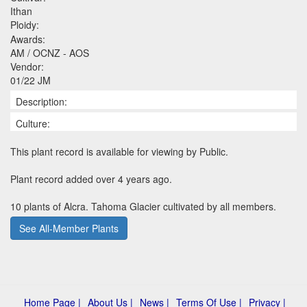
Ithan
Ploidy:
Awards:
AM / OCNZ - AOS
Vendor:
01/22 JM
Description:
Culture:
This plant record is available for viewing by Public.
Plant record added over 4 years ago.
10 plants of Alcra. Tahoma Glacier cultivated by all members.
See All-Member Plants
Home Page |
About Us |
News |
Terms Of Use |
Privacy |