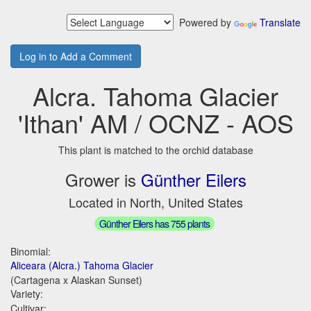
Powered by
Translate
Log in to Add a Comment
Alcra. Tahoma Glacier
'Ithan' AM / OCNZ - AOS
This plant is matched to the orchid database
Grower is
Günther Eilers
Located in North, United States
Günther Eilers has 755 plants
Binomial:
Aliceara (Alcra.) Tahoma Glacier
(Cartagena x Alaskan Sunset)
Variety:
Cultivar: