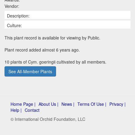
Vendor:
Description:
Culture:
This plant record is available for viewing by Public.
Plant record added almost 6 years ago.
10 plants of Cym. goeringii cultivated by all members.
See All-Member Plants
Home Page |
About Us |
News |
Terms Of Use |
Privacy |
Help |
Contact
© International Orchid Foundation, LLC