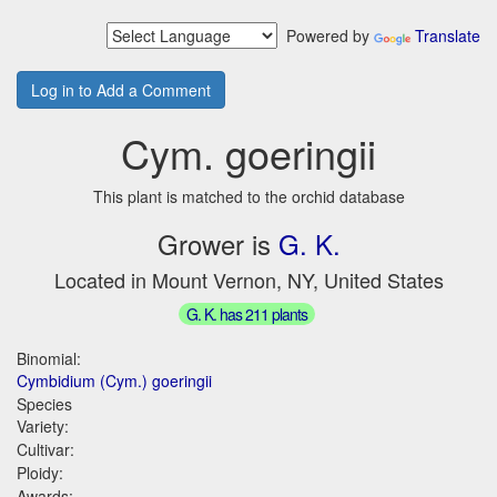
Powered by
Translate
Log in to Add a Comment
Cym. goeringii
This plant is matched to the orchid database
Grower is
G. K.
Located in Mount Vernon, NY, United States
G. K. has 211 plants
Binomial:
Cymbidium (Cym.) goeringii
Species
Variety:
Cultivar:
Ploidy:
Awards: