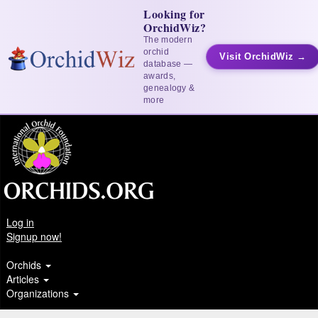
Looking for
OrchidWiz?
The modern
orchid
Visit OrchidWiz →
database —
awards,
genealogy &
more
Log in
Signup now!
Orchids
Articles
Organizations