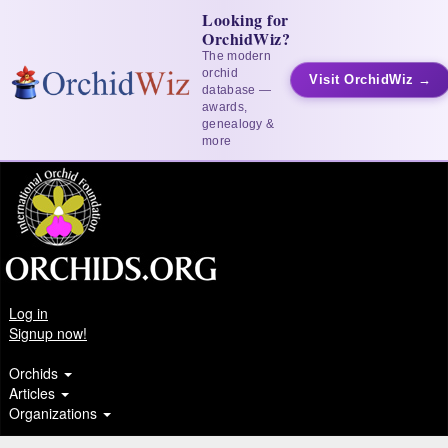
Looking for
OrchidWiz?
The modern
orchid
Visit OrchidWiz →
database —
awards,
genealogy &
more
Log in
Signup now!
Orchids
Articles
Organizations