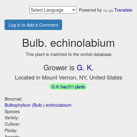
Powered by
Translate
Log in to Add a Comment
Bulb. echinolabium
This plant is matched to the orchid database
Grower is
G. K.
Located in Mount Vernon, NY, United States
G. K. has 211 plants
Binomial:
Bulbophyllum (Bulb.) echinolabium
Species
Variety:
Cultivar:
Ploidy:
Awards: