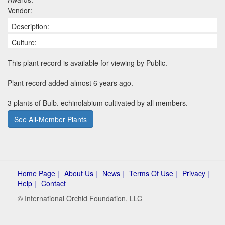
Vendor:
Description:
Culture:
This plant record is available for viewing by Public.
Plant record added almost 6 years ago.
3 plants of Bulb. echinolabium cultivated by all members.
See All-Member Plants
Home Page |
About Us |
News |
Terms Of Use |
Privacy |
Help |
Contact
© International Orchid Foundation, LLC