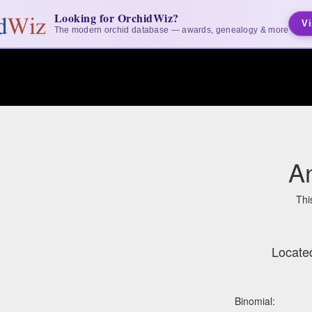
Looking for OrchidWiz?
Vi
The modern orchid database — awards, genealogy & more
A
Thi
Locate
Binomial: