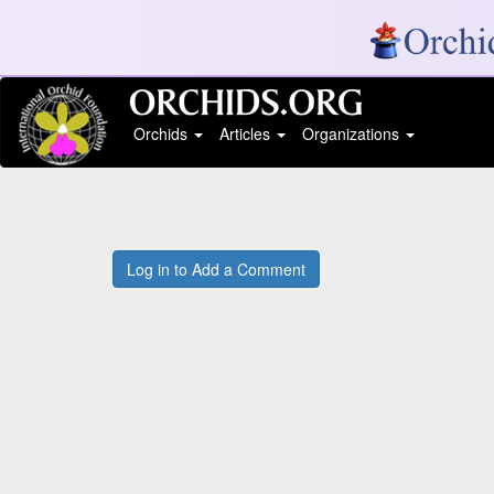
Orchids
Articles
Organizations
Log in to Add a Comment