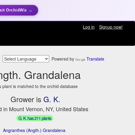
sit OrchidWiz →
Log in
Signup now!
Powered by
Translate
ngth. Grandalena
s plant is matched to the orchid database
Grower is
G. K.
d in Mount Vernon, NY, United States
G. K. has 211 plants
Angranthes (Angth.) Grandalena