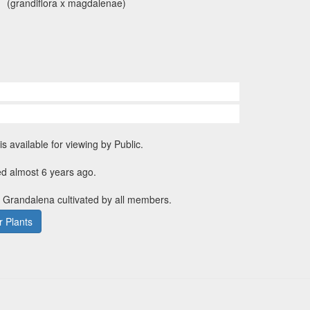
(grandiflora x magdalenae)
is available for viewing by Public.
ed almost 6 years ago.
. Grandalena cultivated by all members.
 Plants