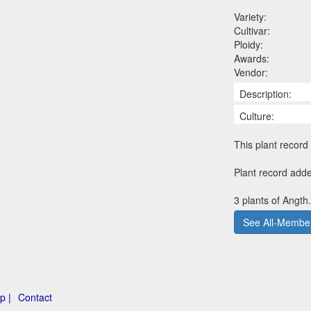
Variety:
Cultivar:
Ploidy:
Awards:
Vendor:
Description:
Culture:
This plant record 
Plant record add
3 plants of Angth
See All-Member
p |
Contact