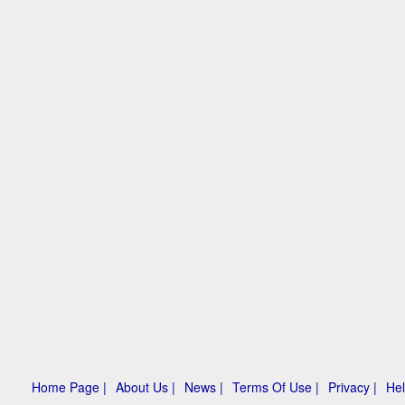
Home Page |
About Us |
News |
Terms Of Use |
Privacy |
Hel