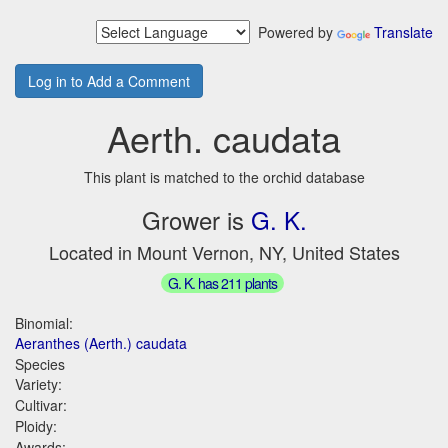
Powered by
Translate
Log in to Add a Comment
Aerth. caudata
This plant is matched to the orchid database
Grower is
G. K.
Located in Mount Vernon, NY, United States
G. K. has 211 plants
Binomial:
Aeranthes (Aerth.) caudata
Species
Variety:
Cultivar:
Ploidy:
Awards: