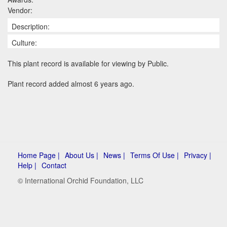
Vendor:
Description:
Culture:
This plant record is available for viewing by Public.
Plant record added almost 6 years ago.
Home Page |
About Us |
News |
Terms Of Use |
Privacy |
Help |
Contact
© International Orchid Foundation, LLC