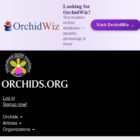
Looking for
OrchidWiz?
The modern
orchid
Visit OrchidWiz →
database —
awards,
genealogy &
more
Log in
Signup now!
Orchids
Articles
Organizations