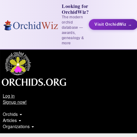
Looking for
OrchidWiz?
The modern
orchid
Visit OrchidWiz →
database —
awards,
genealogy &
more
Log in
Signup now!
Orchids
Articles
Organizations