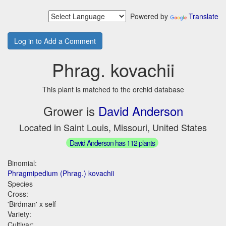
Powered by
Translate
Log in to Add a Comment
Phrag. kovachii
This plant is matched to the orchid database
Grower is
David Anderson
Located in Saint Louis, Missouri, United States
David Anderson has 112 plants
Binomial:
Phragmipedium (Phrag.) kovachii
Species
Cross:
'Birdman' x self
Variety:
Cultivar: