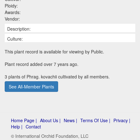
Ploidy:
Awards:
Vendor:
Description:
Culture:
This plant record is available for viewing by Public.
Plant record added over 7 years ago.
3 plants of Phrag. kovachii cultivated by all members.
See All-Member Plants
Home Page |
About Us |
News |
Terms Of Use |
Privacy |
Help |
Contact
© International Orchid Foundation, LLC